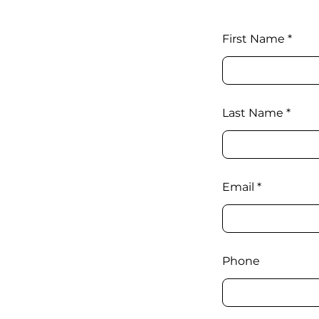
First Name
Last Name
Email
Phone