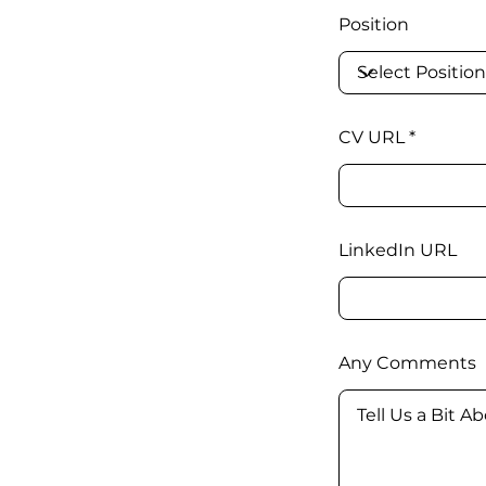
Position
CV URL
LinkedIn URL
Any Comments