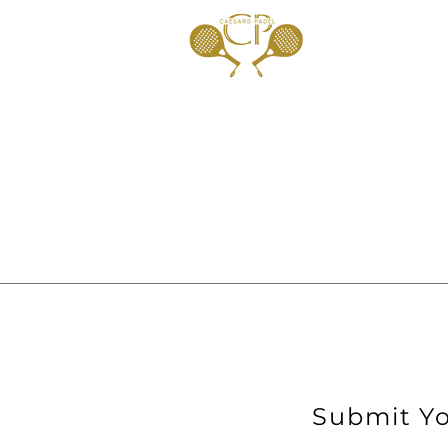
Submit Yo