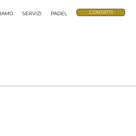
CONTATTI
SIAMO
SERVIZI
PADEL