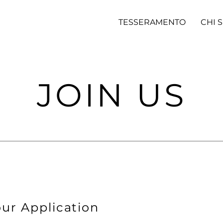
TESSERAMENTO
CHI 
JOIN US
ur Application